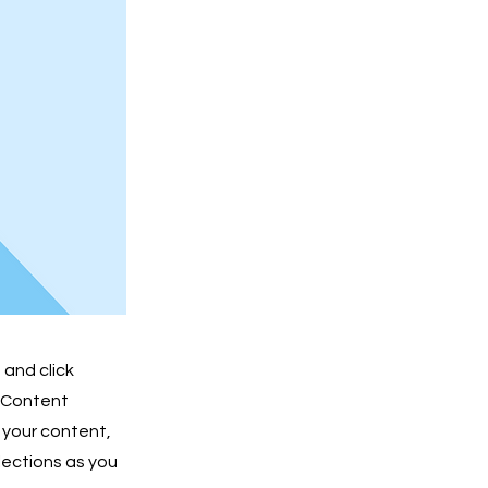
 and click
e Content
 your content,
lections as you