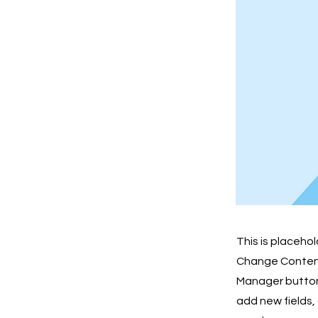
This is placeho
Change Content.
Manager button 
add new fields,