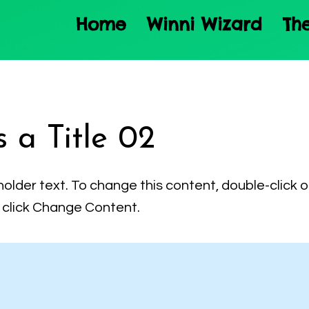
Home
Winni Wizard
Th
s a Title 02
holder text. To change this content, double-click 
click Change Content.