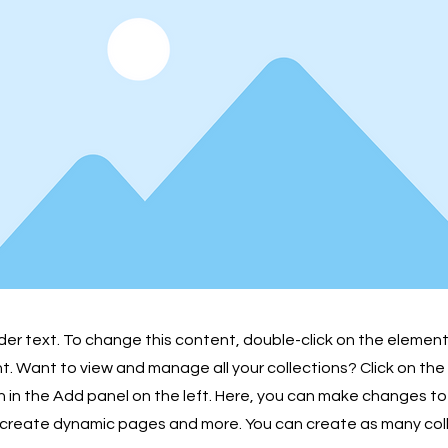
lder text. To change this content, double-click on the element
 Want to view and manage all your collections? Click on th
in the Add panel on the left. Here, you can make changes to
 create dynamic pages and more. You can create as many col