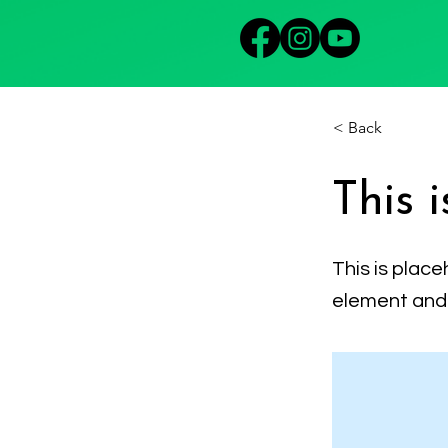
< Back
This i
This is place
element and 