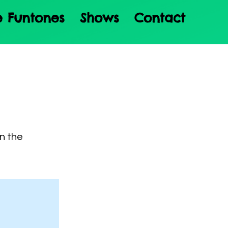
e Funtones
Shows
Contact
on the