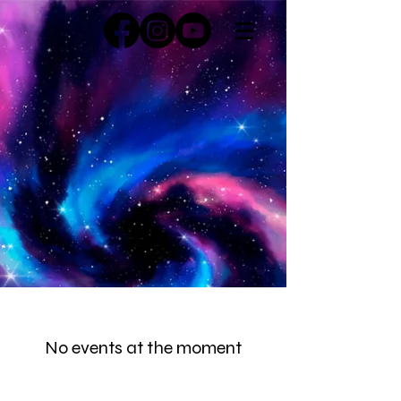
No events at the moment